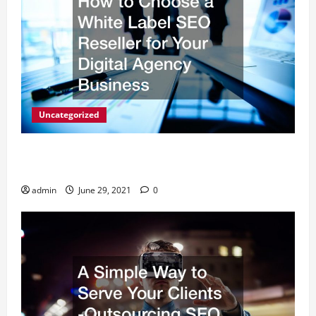
Uncategorized
How to Choose a White Label SEO Reseller for Your
Digital Agency Business
admin
June 29, 2021
0