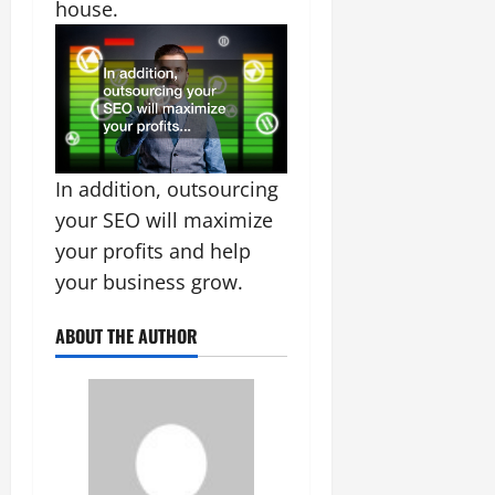
house.
In addition, outsourcing
your SEO will maximize
your profits and help
your business grow.
ABOUT THE AUTHOR