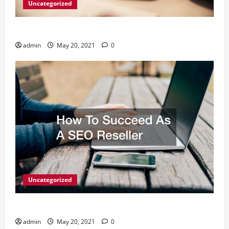
Uncategorized
What Digital Marketing Means For Businesses?
admin
May 20, 2021
0
Uncategorized
How To Succeed As A SEO Reseller
admin
May 20, 2021
0