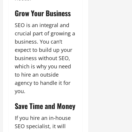
Grow Your Business
SEO is an integral and
crucial part of growing a
business. You can’t
expect to build up your
business without SEO,
which is why you need
to hire an outside
agency to handle it for
you.
Save Time and Money
If you hire an in-house
SEO specialist, it will