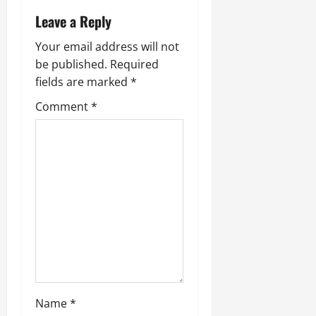
v
Leave a Reply
i
Your email address will not
be published.
Required
g
fields are marked
*
a
Comment
*
t
i
o
n
Name
*