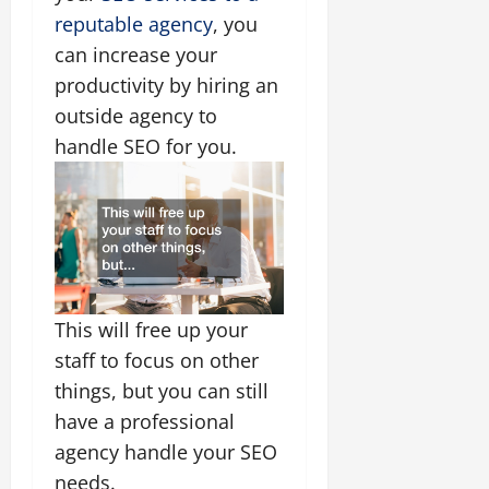
reputable agency
, you
can increase your
productivity by hiring an
outside agency to
handle SEO for you.
This will free up your
staff to focus on other
things, but you can still
have a professional
agency handle your SEO
needs.