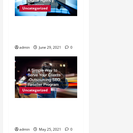
Uncategorized
How to Choose a White
Label SEO Reseller for Your
Digital Agency Business
admin
June 29, 2021
0
Uncategorized
A Simple Way to Serve Your
Clients -Outsourcing SEO
Reseller Program
admin
May 25, 2021
0