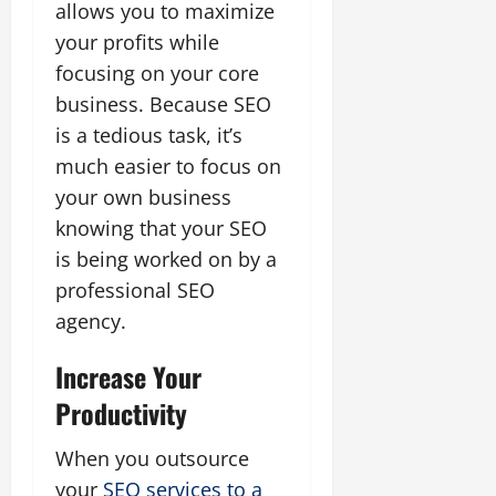
allows you to maximize
your profits while
focusing on your core
business. Because SEO
is a tedious task, it’s
much easier to focus on
your own business
knowing that your SEO
is being worked on by a
professional SEO
agency.
Increase Your
Productivity
When you outsource
your
SEO services to a