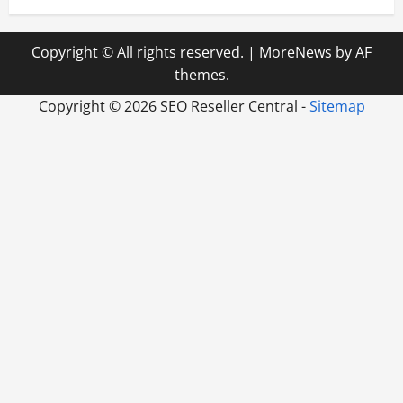
Copyright © All rights reserved.
|
MoreNews
by AF
themes.
Copyright ©
2026 SEO Reseller Central -
Sitemap