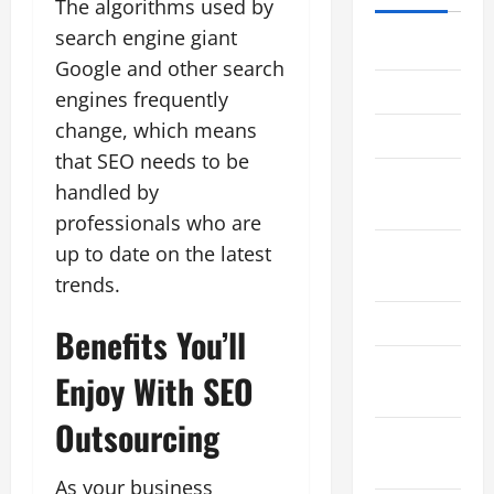
The algorithms used by
search engine giant
June 2021
Google and other search
May 2021
engines frequently
change, which means
April 2021
that SEO needs to be
August
handled by
2017
professionals who are
November
up to date on the latest
2015
trends.
March 2013
Benefits You’ll
February
Enjoy With SEO
2013
Outsourcing
January
2013
As your business