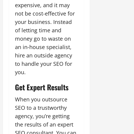
expensive, and it may
not be cost-effective for
your business. Instead
of letting time and
money go to waste on
an in-house specialist,
hire an outside agency
to handle your SEO for
you.
Get Expert Results
When you outsource
SEO to a trustworthy
agency, you’re getting
the results of an expert
SEO consultant. You can