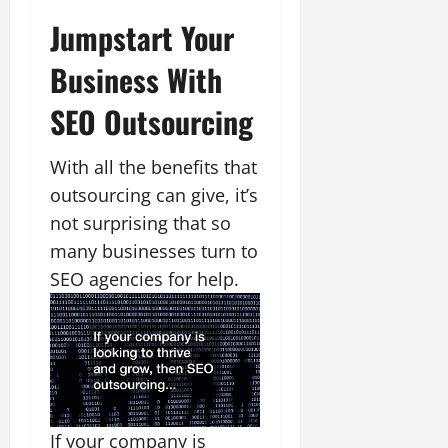
Jumpstart Your
Business With
SEO Outsourcing
With all the benefits that
outsourcing can give, it’s
not surprising that so
many businesses turn to
SEO agencies for help.
If your company is