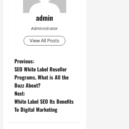
admin
Administrator
View All Posts
P
Previous:
SEO White Label Reseller
o
Programs, What is All the
s
Buzz About?
Next:
t
White Label SEO Its Benefits
n
To Digital Marketing
a