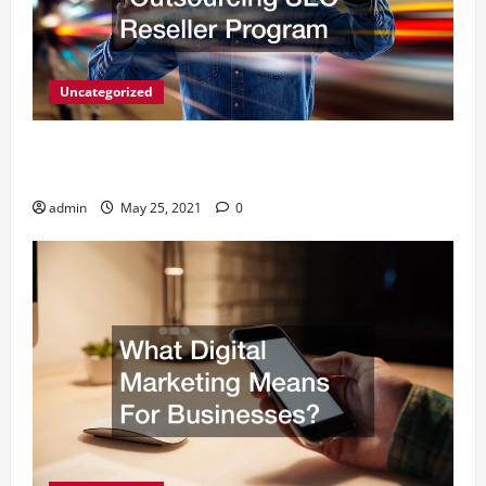
Uncategorized
A Simple Way to Serve Your Clients -Outsourcing
SEO Reseller Program
admin
May 25, 2021
0