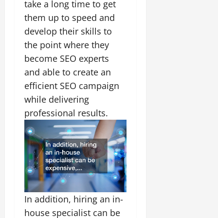
take a long time to get
them up to speed and
develop their skills to
the point where they
become SEO experts
and able to create an
efficient SEO campaign
while delivering
professional results.
In addition, hiring an in-
house specialist can be