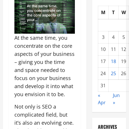
M
T
W
3
4
5
At the same time, you
concentrate on the core
10
11
12
aspects of your business
17
18
19
– giving you the time
and space needed to
24
25
26
focus on your business
31
and develop it into what
you envision it to be.
«
Jun
Apr
»
Not only is SEO a
complicated field, but
it’s also an evolving one.
ARCHIVES