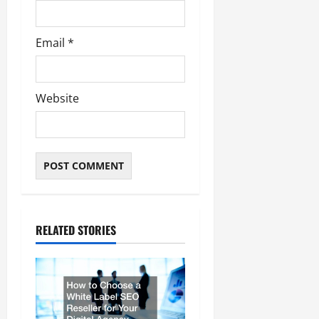
Email
*
Website
RELATED STORIES