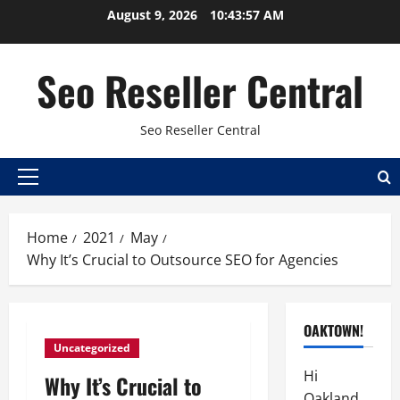
Skip
August 9, 2026
10:43:58 AM
to
content
Seo Reseller Central
Seo Reseller Central
Primary
Menu
Home
2021
May
Why It’s Crucial to Outsource SEO for Agencies
OAKTOWN!
Uncategorized
Hi
Why It’s Crucial to
Oakland,