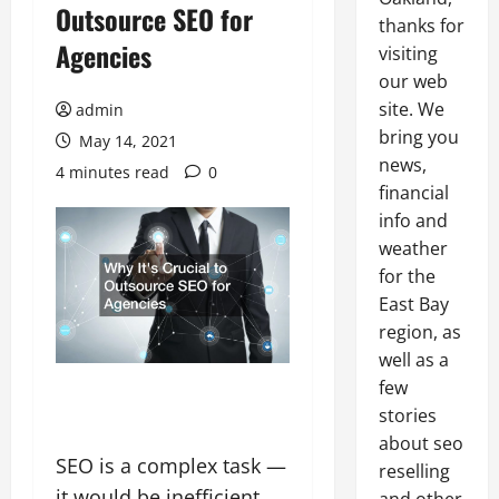
Outsource SEO for
thanks for
Agencies
visiting
our web
site. We
admin
bring you
May 14, 2021
news,
4 minutes read
0
financial
info and
weather
for the
East Bay
region, as
well as a
few
stories
about seo
SEO is a complex task —
reselling
it would be inefficient