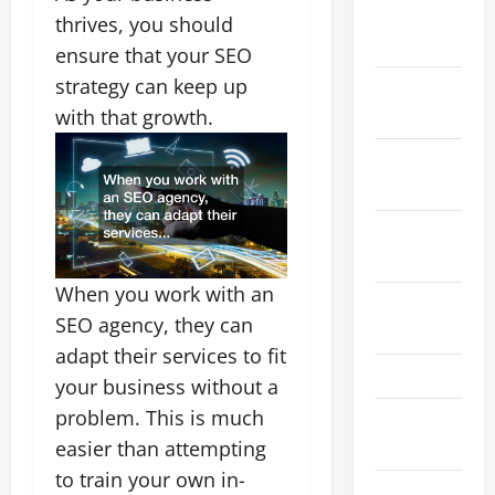
December
thrives, you should
2012
ensure that your SEO
strategy can keep up
November
2012
with that growth.
October
2012
September
2012
When you work with an
August
SEO agency, they can
2012
adapt their services to fit
May 2012
your business without a
problem. This is much
January
2012
easier than attempting
to train your own in-
December