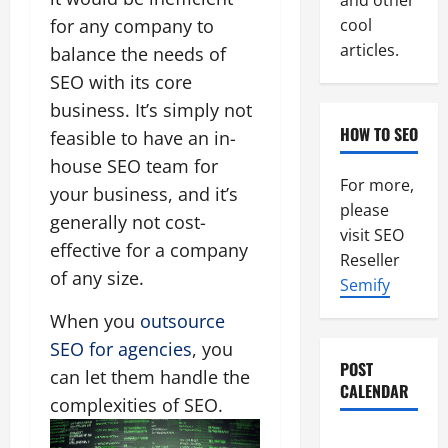
and other
for any company to
cool
articles.
balance the needs of
SEO with its core
business. It’s simply not
HOW TO SEO
feasible to have an in-
house SEO team for
For more,
your business, and it’s
please
generally not cost-
visit SEO
effective for a company
Reseller
of any size.
Semify
When you
outsource
SEO for agencies
, you
POST
can let them handle the
CALENDAR
complexities of SEO.