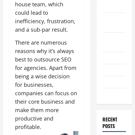
house team, which
2011
could lead to
September
inefficiency, frustration,
2011
and a sub-par result.
August
There are numerous
2011
reasons why it’s always
July 2011
best to outsource SEO
for agencies. Apart from
June 2011
being a wise decision
April 2011
for businesses,
companies can focus on
March 2011
their core business and
make them more
productive and
RECENT
POSTS
profitable.