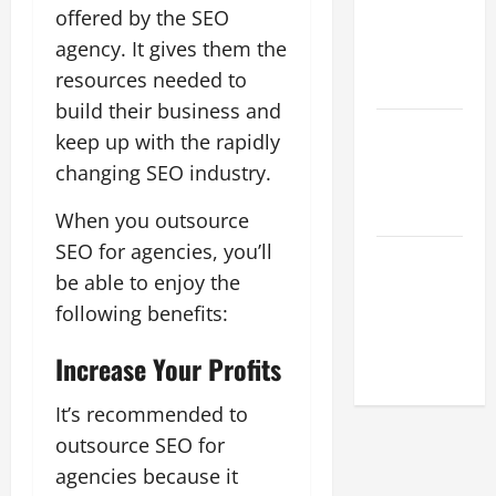
What Digital
offered by the SEO
Marketing
agency. It gives them the
Means For
resources needed to
Businesses?
build their business and
How To
keep up with the rapidly
Succeed As
changing SEO industry.
A SEO
Reseller
When you outsource
SEO for agencies, you’ll
White Label
be able to enjoy the
SEO Its
Benefits To
following benefits:
Digital
Increase Your Profits
Marketing
It’s recommended to
outsource SEO for
agencies because it