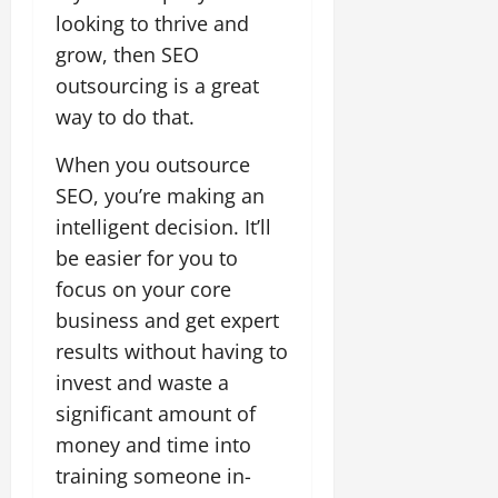
looking to thrive and
grow, then SEO
outsourcing is a great
way to do that.
When you outsource
SEO, you’re making an
intelligent decision. It’ll
be easier for you to
focus on your core
business and get expert
results without having to
invest and waste a
significant amount of
money and time into
training someone in-