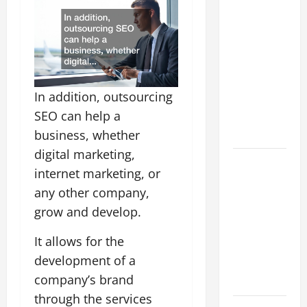
How to
Choose a
White Label
SEO
Reseller for
In addition, outsourcing
Your Digital
SEO can help a
Agency
Business
business, whether
digital marketing,
A Simple
internet marketing, or
Way to
any other company,
Serve Your
grow and develop.
Clients -
Outsourcing
It allows for the
SEO
development of a
Reseller
company’s brand
Program
through the services