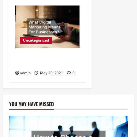
Uncategorized
What Digital Marketing
Means For Businesses?
admin
May 20, 2021
0
YOU MAY HAVE MISSED