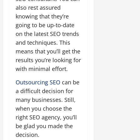
also rest assured
knowing that they’re
going to be up-to-date
on the latest SEO trends
and techniques. This
means that you’ll get the
results you’re looking for
with minimal effort.
Outsourcing SEO
can be
a difficult decision for
many businesses. Still,
when you choose the
right SEO agency, you’ll
be glad you made the
decision.