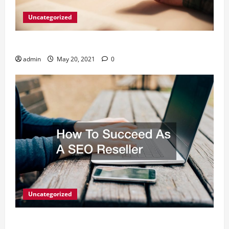
Uncategorized
What Digital Marketing Means For Businesses?
admin
May 20, 2021
0
Uncategorized
How To Succeed As A SEO Reseller