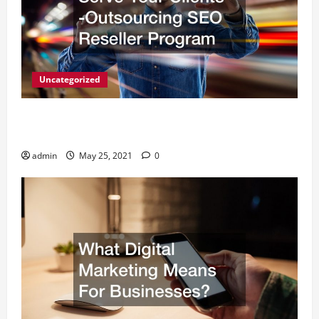
Uncategorized
A Simple Way to Serve Your Clients -Outsourcing
SEO Reseller Program
admin
May 25, 2021
0