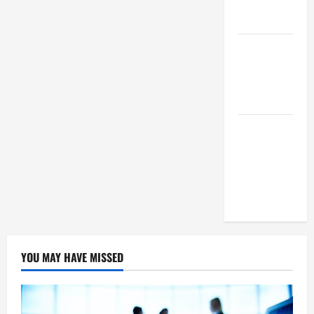
Means For
Businesses?
How To
Succeed As
A SEO
Reseller
White Label
SEO Its
Benefits To
Digital
Marketing
YOU MAY HAVE MISSED