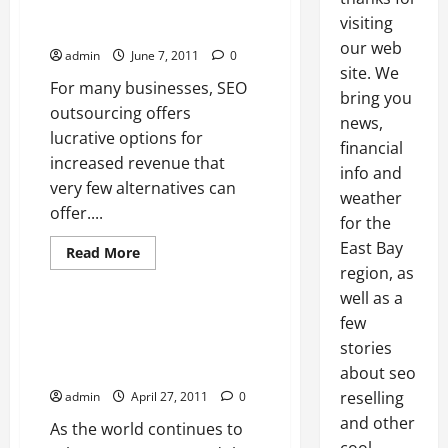
Businesses The Opportunity To
visiting
Increase Profits
our web
admin
June 7, 2011
0
site. We
For many businesses, SEO
bring you
outsourcing offers
news,
lucrative options for
financial
increased revenue that
info and
very few alternatives can
weather
offer....
Resellers SEO
for the
East Bay
Search engine optimization
Read
Read More
more
region, as
SEO reseller
about
SEO
well as a
Outsourcing
Gives
few
The Search Engine Continues To
Businesses
Shape Internet Marketing For
stories
The
Opportunity
Many
about seo
To
Increase
reselling
admin
April 27, 2011
0
Profits
and other
As the world continues to