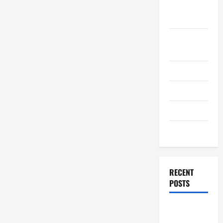
September
2011
August
2011
July 2011
June 2011
April 2011
March 2011
RECENT
POSTS
How to
Choose a