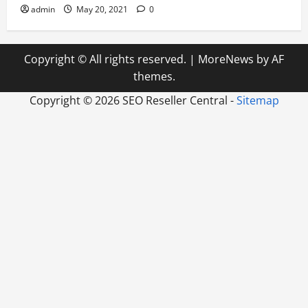
admin
May 20, 2021
0
Copyright © All rights reserved.
|
MoreNews
by AF
themes.
Copyright ©
2026 SEO Reseller Central -
Sitemap