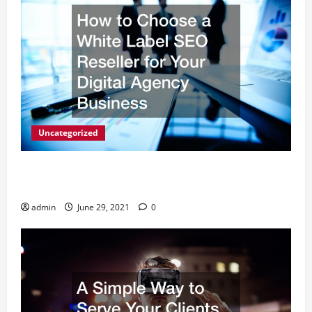
Uncategorized
How to Choose a White Label SEO Reseller for Your
Digital Agency Business
admin
June 29, 2021
0