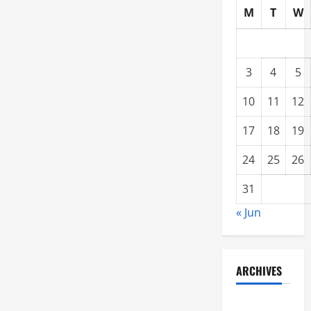
M
T
W
3
4
5
10
11
12
17
18
19
24
25
26
31
« Jun
ARCHIVES
June 2021