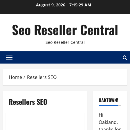
Skip
August 9, 2026
7:15:30 AM
to
content
Seo Reseller Central
Seo Reseller Central
Primary
Menu
Home
Resellers SEO
Best seo reseller
Hosting
Online sales
Resellers SEO
OAKTOWN!
Reseller
Resellers SEO
Search engine optimization
Hi
Oakland,
SEO Outsourcing Gives
thanks for