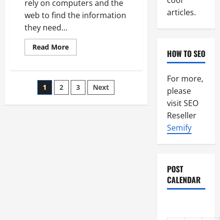
cool
rely on computers and the
articles.
web to find the information
they need...
Read
Read More
HOW TO SEO
more
about
The
Search
For more,
Engine
Posts
1
2
3
Next
Continues
please
To
Shape
visit SEO
pagination
Internet
Reseller
Marketing
For
Semify
Many
POST
CALENDAR