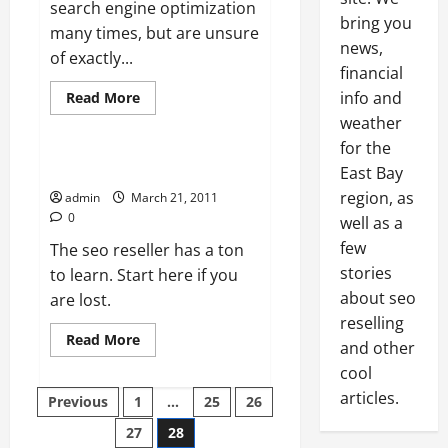
search engine optimization
bring you
many times, but are unsure
Resellers SEO
news,
of exactly...
Search engine optimization
financial
SEO reseller
Read
info and
Read More
more
Uncategorized
weather
about
Search
for the
Engine
Optimization
Resellers start learning now.
East Bay
Overview
region, as
admin
March 21, 2011
0
well as a
few
The seo reseller has a ton
stories
to learn. Start here if you
about seo
are lost.
reselling
Read
Read More
and other
more
about
cool
Resellers
Posts
start
articles.
Previous
1
…
25
26
learning
now.
27
28