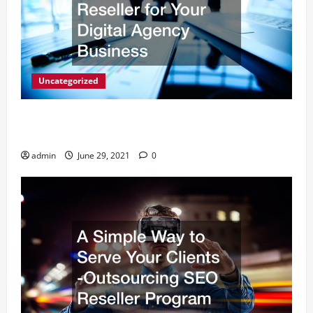
Uncategorized
How to Choose a White Label SEO Reseller for Your
Digital Agency Business
admin
June 29, 2021
0