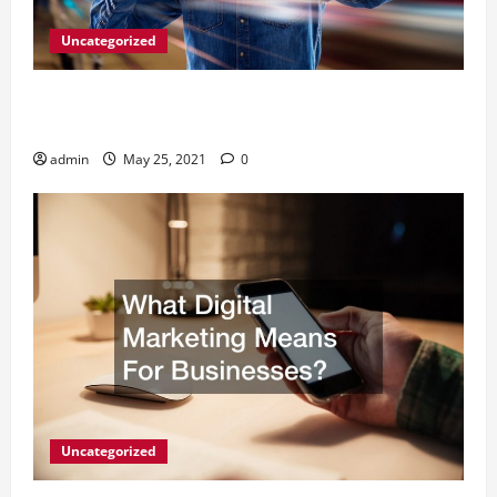
Uncategorized
A Simple Way to Serve Your Clients -Outsourcing
SEO Reseller Program
admin
May 25, 2021
0
Uncategorized