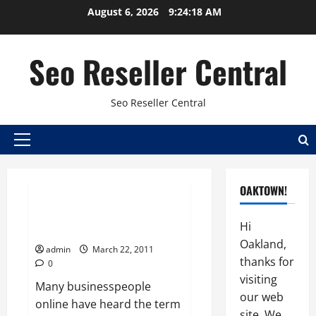
Skip
August 6, 2026
9:24:19 AM
to
content
Seo Reseller Central
Seo Reseller Central
Primary
Seo
Seo reseller plan
Menu
Seo reseller programs
OAKTOWN!
Search Engine Optimization
Hi
Overview
Oakland,
admin
March 22, 2011
thanks for
0
visiting
Many businesspeople
our web
online have heard the term
site. We