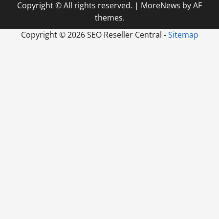
Copyright © All rights reserved.
|
MoreNews
by AF
themes.
Copyright ©
2026 SEO Reseller Central -
Sitemap