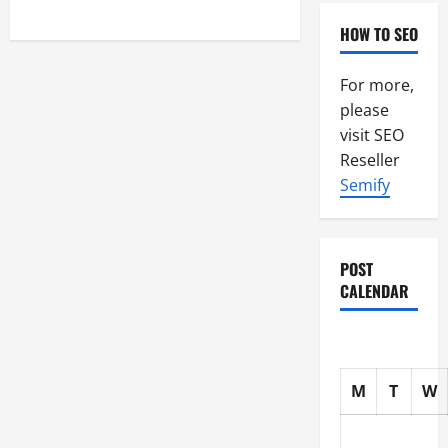
pagination
HOW TO SEO
For more,
please
visit SEO
Reseller
Semify
POST
CALENDAR
M
T
W