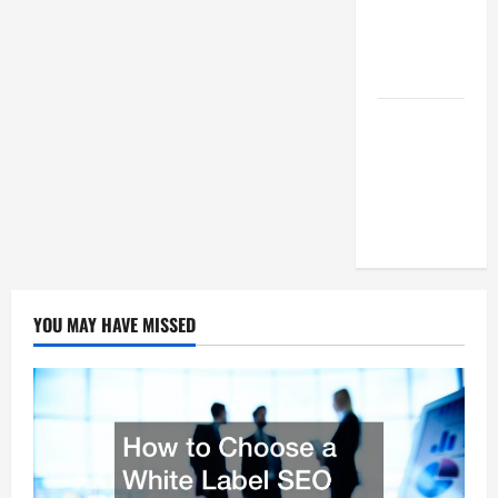
Succeed As
A SEO
Reseller
White Label
SEO Its
Benefits To
Digital
Marketing
YOU MAY HAVE MISSED