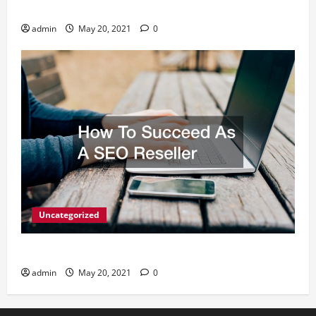
What Digital Marketing Means For Businesses?
admin
May 20, 2021
0
Uncategorized
How To Succeed As A SEO Reseller
admin
May 20, 2021
0