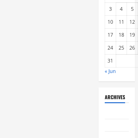
3
4
5
10
11
12
17
18
19
24
25
26
31
« Jun
ARCHIVES
June 2021
May 2021
April 2021