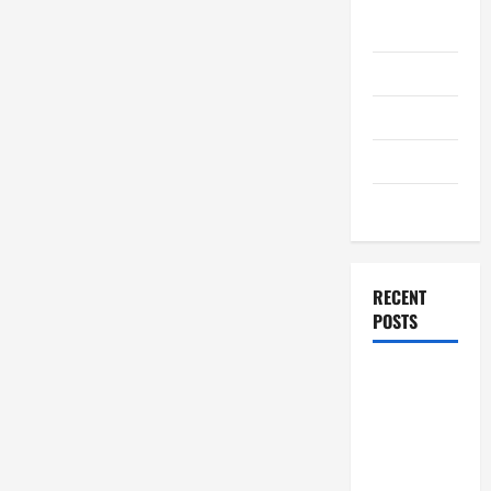
August
2011
July 2011
June 2011
April 2011
March 2011
RECENT
POSTS
How to
Choose a
White Label
SEO
Reseller for