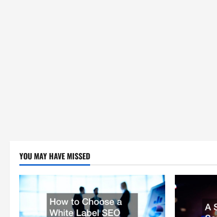
YOU MAY HAVE MISSED