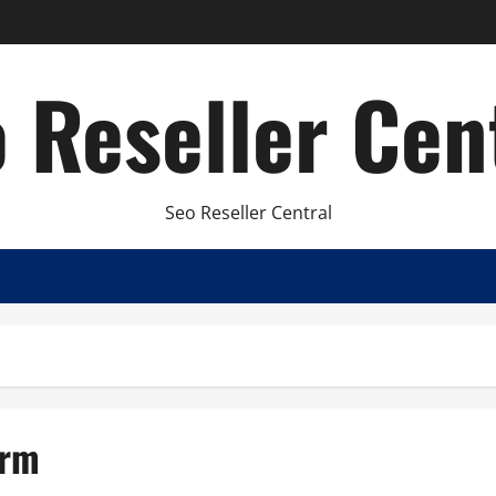
 Reseller Cen
Seo Reseller Central
irm