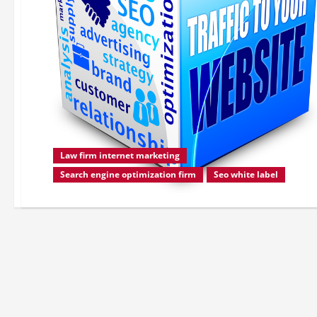
Law firm internet marketing
Search engine optimization firm
Seo white label