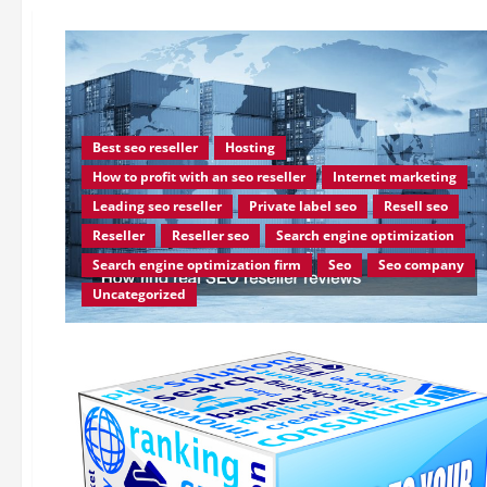
Best seo reseller
Hosting
How to profit with an seo reseller
Internet marketing
Leading seo reseller
Private label seo
Resell seo
Reseller
Reseller seo
Search engine optimization
Search engine optimization firm
Seo
Seo company
Uncategorized