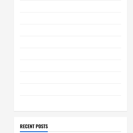
May 2012
January 2012
December 2011
September 2011
August 2011
July 2011
June 2011
April 2011
March 2011
RECENT POSTS