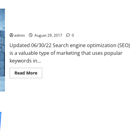
How find real SEO reseller reviews
admin
August 29, 2017
0
Updated 06/30/22 Search engine optimization (SEO)
is a valuable type of marketing that uses popular
keywords in...
Read
Read More
more
about
How
find
real
SEO
reseller
reviews