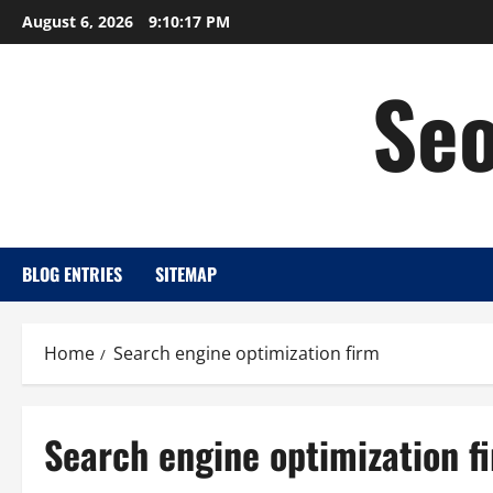
Skip
August 6, 2026
9:10:18 PM
to
content
Seo
BLOG ENTRIES
SITEMAP
Home
Search engine optimization firm
Search engine optimization f