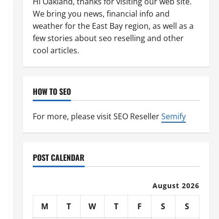
Hi Oakland, thanks for visiting our web site.
We bring you news, financial info and
weather for the East Bay region, as well as a
few stories about seo reselling and other
cool articles.
HOW TO SEO
For more, please visit SEO Reseller
Semify
POST CALENDAR
August 2026
M
T
W
T
F
S
S