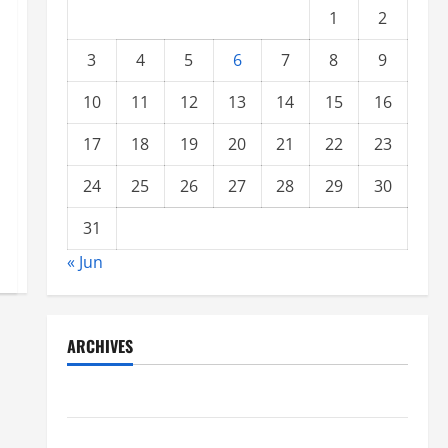
1
2
3
4
5
6
7
8
9
10
11
12
13
14
15
16
17
18
19
20
21
22
23
24
25
26
27
28
29
30
31
« Jun
ARCHIVES
June 2021
May 2021