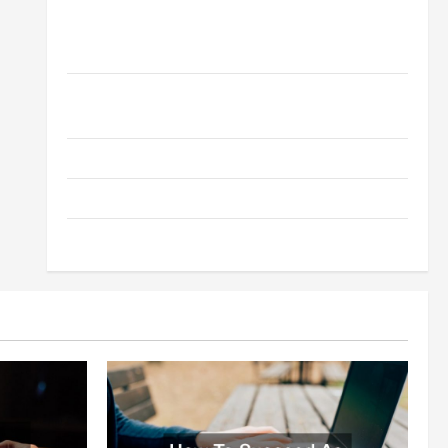
How to Choose a White Label SEO Reseller for Your
Digital Agency Business
A Simple Way to Serve Your Clients -Outsourcing
SEO Reseller Program
What Digital Marketing Means For Businesses?
How To Succeed As A SEO Reseller
White Label SEO Its Benefits To Digital Marketing