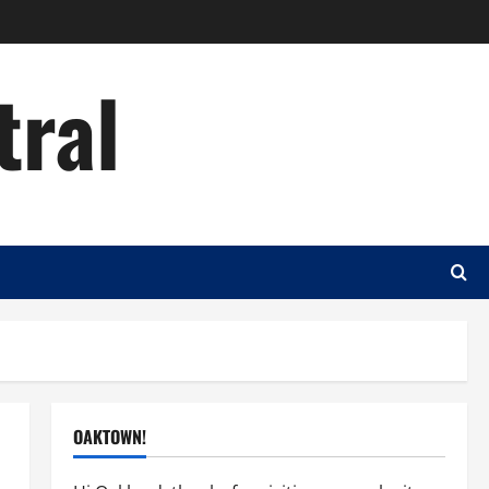
tral
OAKTOWN!