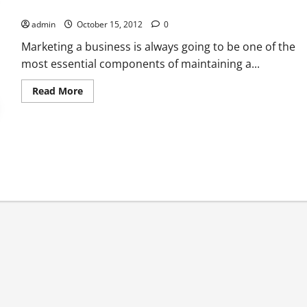
When You Outsource SEO, You Can Reap Great Benefits
admin
October 15, 2012
0
Marketing a business is always going to be one of the
most essential components of maintaining a...
Read
Read More
more
about
When
You
Outsource
SEO,
You
Can
Reap
Great
Benefits