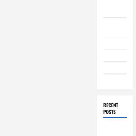
September
2011
August
2011
July 2011
June 2011
April 2011
March 2011
RECENT
POSTS
How to
Choose a