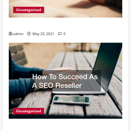
Uncategorized
What Digital Marketing Means For Businesses?
admin
May 20, 2021
0
Uncategorized
How To Succeed As A SEO Reseller