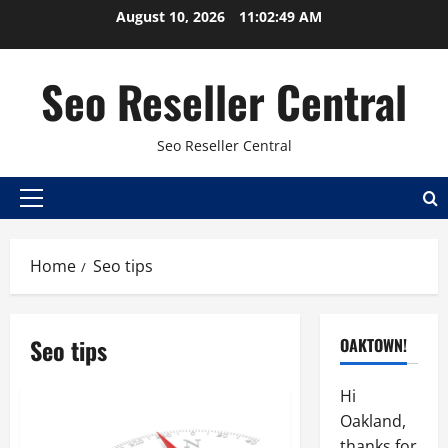
Skip
August 10, 2026
11:02:50 AM
to
content
Seo Reseller Central
Seo Reseller Central
Primary
Menu
Home
Seo tips
Seo tips
OAKTOWN!
Hi
Oakland,
thanks for