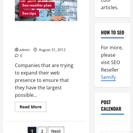
cool
Seo reseller plan
articles.
Seo tips
Where To Get The Best Internet
HOW TO SEO
Marketing For Maximum
Returns
For more,
admin
August 31, 2012
please
0
visit SEO
Companies that are trying
Reseller
to expand their web
Semify
presence to ensure that
they have the largest
possible...
POST
Read
Read More
CALENDAR
more
about
Where
To
Get
Posts
1
2
Next
The