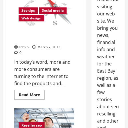
visiting
Seo tips
Social media
our web
Web design
site. We
bring you
Effective Internet Marketing Is
news,
Essential
financial
admin
March 7, 2013
info and
0
weather
In today’s word, more and
for the
more consumers are
East Bay
turning to the internet to
region, as
find the products and...
well as a
few
Read
Read More
more
stories
about
about seo
Effective
Internet
reselling
Marketing
Is
and other
Essential
Reseller seo