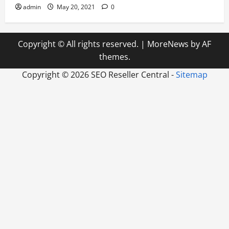
admin
May 20, 2021
0
Copyright © All rights reserved.
|
MoreNews
by AF
themes.
Copyright ©
2026 SEO Reseller Central -
Sitemap