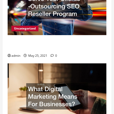
Uncategorized
A Simple Way to Serve Your Clients -Outsourcing
SEO Reseller Program
admin
May 25, 2021
0