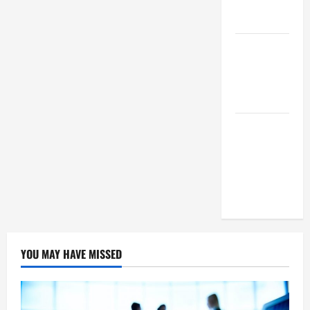
Means For
Businesses?
How To
Succeed As
A SEO
Reseller
White Label
SEO Its
Benefits To
Digital
Marketing
YOU MAY HAVE MISSED