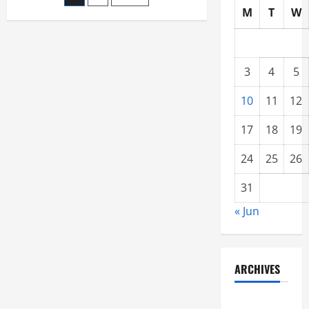
Best
M
T
W
Internet
pagination
Marketing
For
Maximum
Returns
3
4
5
10
11
12
17
18
19
24
25
26
31
« Jun
ARCHIVES
June 2021