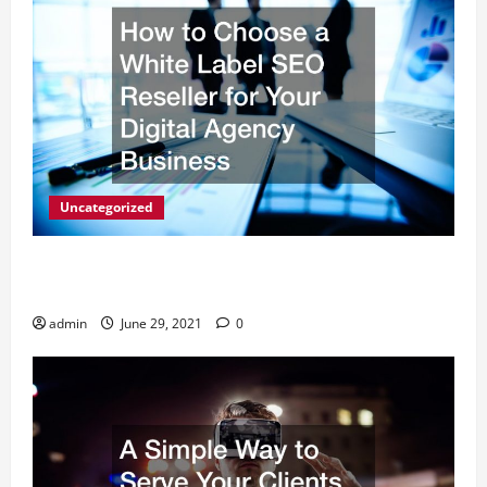
Uncategorized
How to Choose a White Label SEO Reseller for Your
Digital Agency Business
admin
June 29, 2021
0