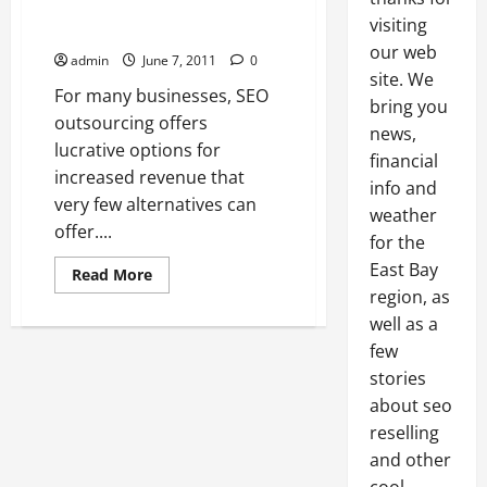
Businesses The Opportunity To
visiting
Increase Profits
our web
admin
June 7, 2011
0
site. We
For many businesses, SEO
bring you
outsourcing offers
news,
lucrative options for
financial
increased revenue that
info and
very few alternatives can
weather
offer....
for the
East Bay
Read
Read More
more
region, as
about
SEO
well as a
Outsourcing
Gives
few
Businesses
stories
The
Opportunity
about seo
To
Increase
reselling
Profits
and other