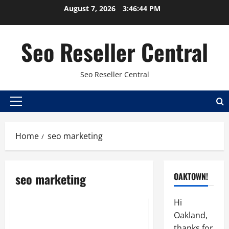
Skip
August 7, 2026
3:46:44 PM
to
content
Seo Reseller Central
Seo Reseller Central
Primary
Menu
Home
seo marketing
Best seo reseller
Hosting
Online sales
seo marketing
OAKTOWN!
Reseller
Resellers SEO
Search engine optimization
Hi
Oakland,
SEO Outsourcing Gives
thanks for