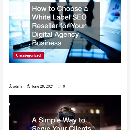
Uncategorized
How to Choose a White Label SEO Reseller for Your
Digital Agency Business
admin
June 29, 2021
0