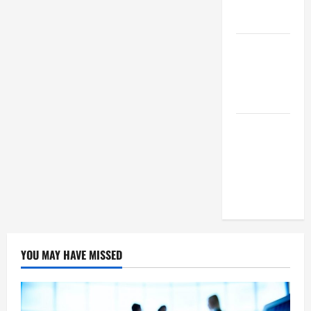
Means For
Businesses?
How To
Succeed As
A SEO
Reseller
White Label
SEO Its
Benefits To
Digital
Marketing
YOU MAY HAVE MISSED