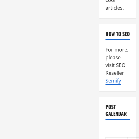
cool
articles.
HOW TO SEO
For more,
please
visit SEO
Reseller
Semify
POST
CALENDAR