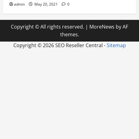
admin
May 20, 2021
0
Copyright © All rights reserved.
|
MoreNews
by AF
themes.
Copyright ©
2026 SEO Reseller Central -
Sitemap