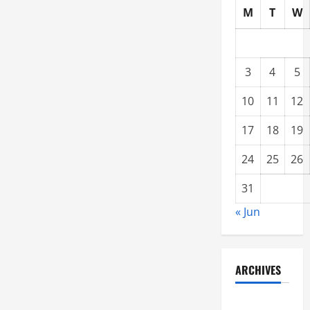
M
T
W
3
4
5
10
11
12
17
18
19
24
25
26
31
« Jun
ARCHIVES
June 2021