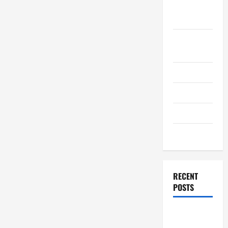
September
2011
August
2011
July 2011
June 2011
April 2011
March 2011
RECENT
POSTS
How to
Choose a