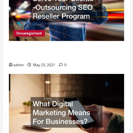
Uncategorized
A Simple Way to Serve Your Clients -Outsourcing
SEO Reseller Program
admin
May 25, 2021
0