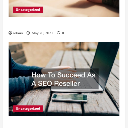
Uncategorized
What Digital Marketing Means For Businesses?
admin
May 20, 2021
0
Uncategorized
How To Succeed As A SEO Reseller