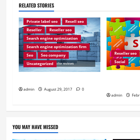
RELATED STORIES
Internet marketing
Leading seo reseller
Private label seo
Resell seo
Reseller
Reseller seo
Search engine optimization
Search engine optimization firm
Reseller seo
Seo
Seo company
Social
Uncategorized
Optimize Your
How find real SEO reseller reviews
Experience
admin
August 29, 2017
0
admin
Febr
YOU MAY HAVE MISSED