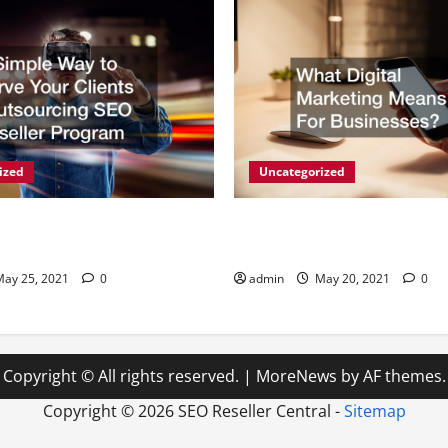
ized
Uncategorized
y to Serve Your Clients -
What Digital Marketing Mean
g SEO Reseller Program
Businesses?
ay 25, 2021
0
admin
May 20, 2021
0
Copyright © All rights reserved.
|
MoreNews
by AF themes.
Copyright ©
2026 SEO Reseller Central -
Sitemap