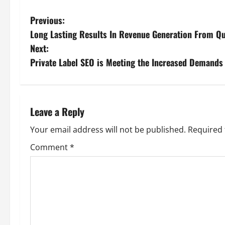
P
Previous:
Long Lasting Results In Revenue Generation From Qu
o
Next:
s
Private Label SEO is Meeting the Increased Demands
t
n
Leave a Reply
a
Your email address will not be published.
Required 
v
Comment
*
i
g
a