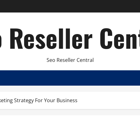
 Reseller Cen
Seo Reseller Central
keting Strategy For Your Business