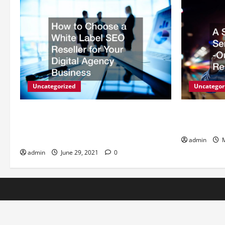
Uncategorized
Uncategor
How to Choose a White Label SEO
A Simple Wa
Reseller for Your Digital Agency
Outsourcin
Business
admin
M
admin
June 29, 2021
0