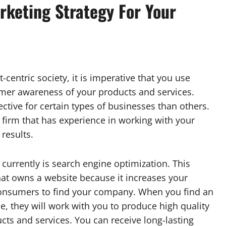
rketing Strategy For Your
centric society, it is imperative that you use
umer awareness of your products and services.
ctive for certain types of businesses than others.
firm that has experience in working with your
 results.
urrently is search engine optimization. This
that owns a website because it increases your
 consumers to find your company. When you find an
ce, they will work with you to produce high quality
cts and services. You can receive long-lasting