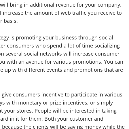
t will bring in additional revenue for your company.
l increase the amount of web traffic you receive to
r basis.
ategy is promoting your business through social
ger consumers who spend a lot of time socializing
on several social networks will increase consumer
ou with an avenue for various promotions. You can
e up with different events and promotions that are
ive consumers incentive to participate in various
s with monetary or prize incentives, or simply
 your stores. People will be interested in taking
ard in it for them. Both your customer and
because the clients will be saving money while the