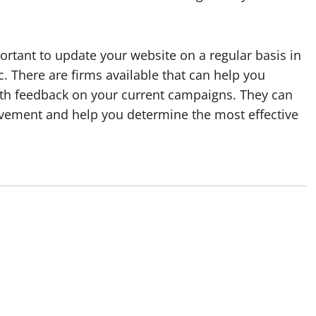
ortant to update your website on a regular basis in
c. There are firms available that can help you
th feedback on your current campaigns. They can
ovement and help you determine the most effective