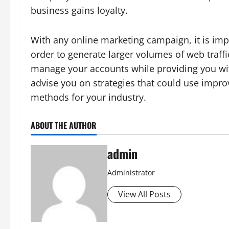
business gains loyalty.
With any online marketing campaign, it is imp
order to generate larger volumes of web traffi
manage your accounts while providing you wi
advise you on strategies that could use impr
methods for your industry.
ABOUT THE AUTHOR
admin
Administrator
View All Posts