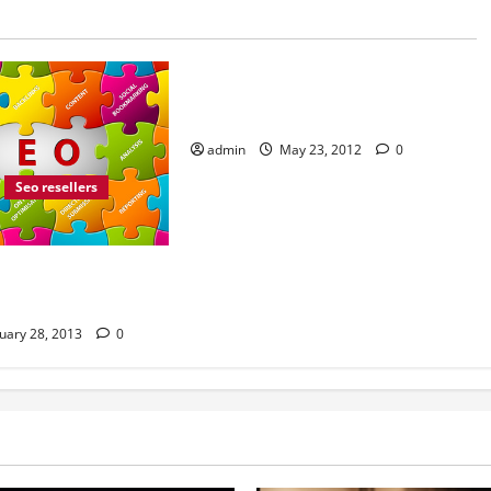
Internet marketing
Resellers
Search engines
Be Careful Who You Sign up With
to Be an SEO Reseller
admin
May 23, 2012
0
Seo resellers
 Search Engine
uary 28, 2013
0