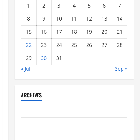
1
2
3
4
5
6
7
8
9
10
11
12
13
14
15
16
17
18
19
20
21
22
23
24
25
26
27
28
29
30
31
« Jul
Sep »
ARCHIVES
June 2021
May 2021
April 2021