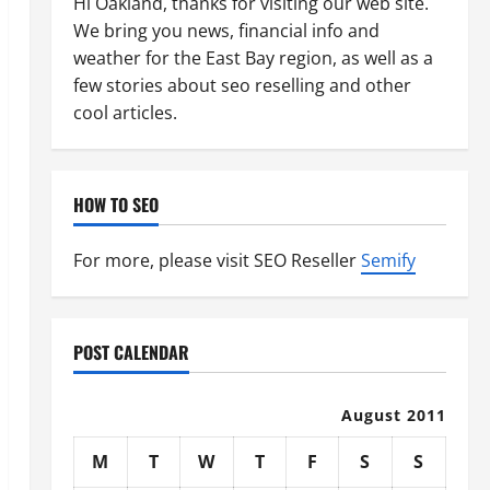
Hi Oakland, thanks for visiting our web site.
We bring you news, financial info and
weather for the East Bay region, as well as a
few stories about seo reselling and other
cool articles.
HOW TO SEO
For more, please visit SEO Reseller
Semify
POST CALENDAR
August 2011
M
T
W
T
F
S
S