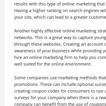
results with this type of online marketing tha
Having a higher ranking on search engines wil
your site, which can lead to a greater custome
Another highly effective online marketing str
networks. This is a great way to capture youn
through these websites. Creating an account 
awareness of your business while providing y
hire an online marketing firm to help you com
well suited for the online environment.
Some companies use marketing methods that g
promotions. These can include optional survey
creating coupon codes for consumers to use at
surveys for your company when there is a rew
company can benefit from the use of coupons 