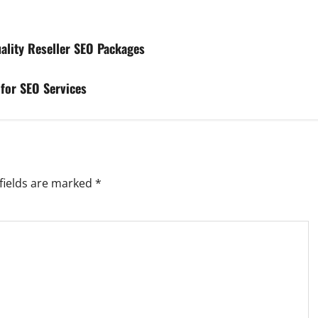
ality Reseller SEO Packages
 for SEO Services
fields are marked
*