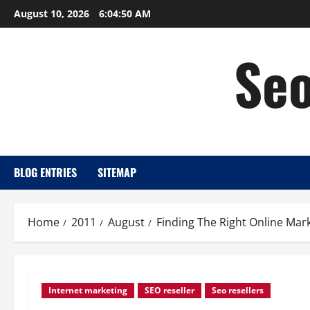
Skip
August 10, 2026
6:04:51 AM
to
content
Seo
BLOG ENTRIES
SITEMAP
Home
2011
August
Finding The Right Online Mar
Internet marketing
SEO reseller
Seo resellers