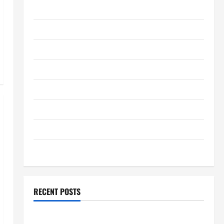
January 2012
December 2011
September 2011
August 2011
July 2011
June 2011
April 2011
March 2011
RECENT POSTS
How to Choose a White Label SEO Reseller for Your