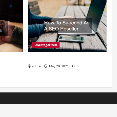
Uncategorized
s For
How To Succeed As A SEO Reseller
admin
May 20, 2021
0