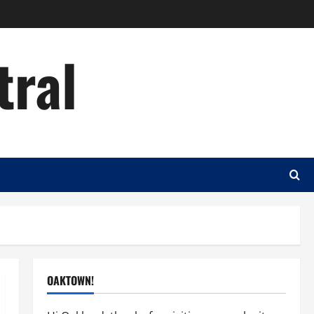
tral
OAKTOWN!