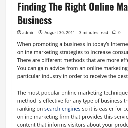
Finding The Right Online Ma
Business
admin
August 30, 2011
3 minutes read
0
When promoting a business in today’s Internet-
online marketing strategies to increase cons
There are different methods that are more effe
You can gain advice from an online marketing 
particular industry in order to receive the best
The most popular online marketing technique c
method is effective for any type of business 
ranking on
search engines
so it is easier for
online marketing firm that provides this servi
content that informs visitors about your produ